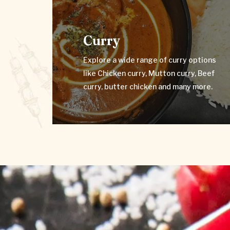
Curry
Explore a wide range of curry options
like Chicken curry, Mutton curry, Beef
Curry
curry, butter chicken and many more.
Explore a wide range of curry options
VIEW MENU
like Chicken curry, Mutton curry, Beef
curry, butter chicken and many more.