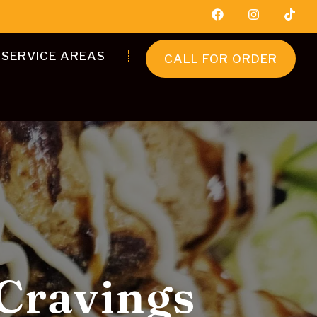
SERVICE AREAS
CALL FOR ORDER
Flavourful