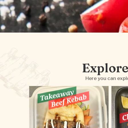
Explore
Here you can explo