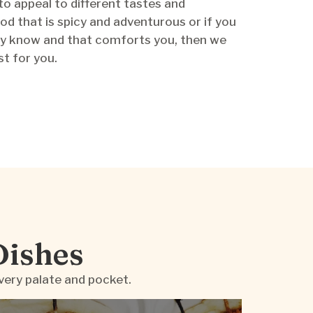
to appeal to different tastes and
od that is spicy and adventurous or if you
y know and that comforts you, then we
st for you.
Dishes
very palate and pocket.