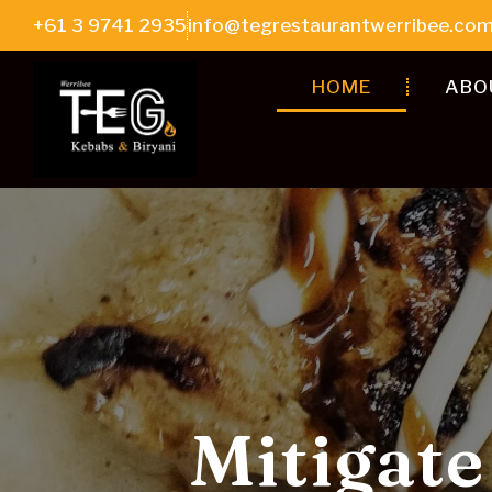
+61 3 9741 2935
info@tegrestaurantwerribee.com
HOME
ABO
Biryani, 