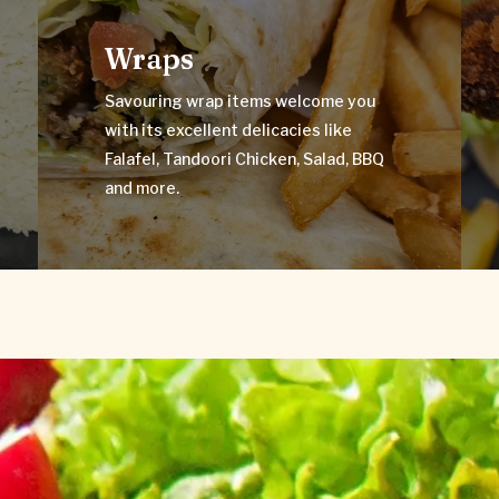
Wraps
Savouring wrap items welcome you
Wraps
with its excellent delicacies like
Falafel, Tandoori Chicken, Salad, BBQ
and more.
Savouring wrap items welcome you
with its excellent delicacies like
VIEW MENU
Falafel, Tandoori Chicken, Salad, BBQ
and more.