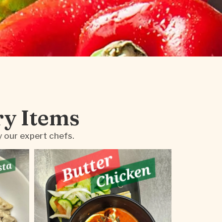
ry Items
y our expert chefs.