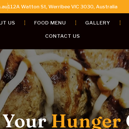
.au
112A Watton St, Werribee VIC 3030, Australia
UT US
FOOD MENU
GALLERY
CONTACT US
Kebabs & Bold
Dishes