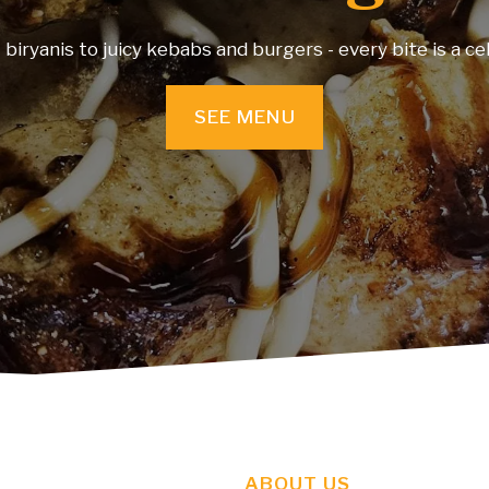
rant and experience authentic cuisine, warm ambience 
moments—all in ‘one’ place.
SEE MENU
ABOUT US