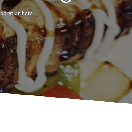
and unforgettable