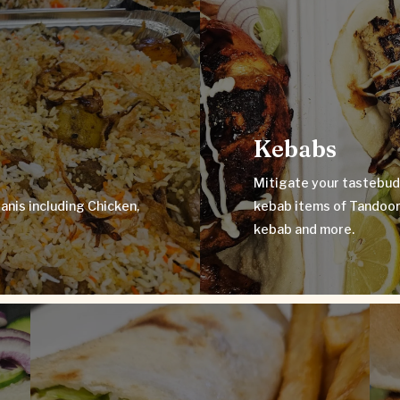
Mitigate your tast
s including Chicken,
kebab items of Ta
‘Kacchi’.
Kebabs
Mitigate your tastebud
anis including Chicken,
kebab items of Tandoori
kebab and more.