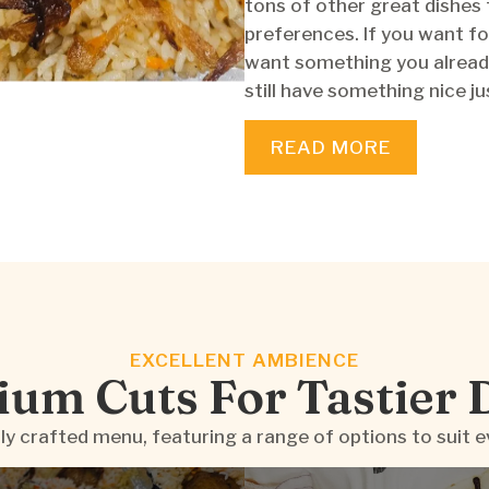
tons of other great dishes 
preferences. If you want fo
want something you alread
still have something nice ju
READ MORE
EXCELLENT AMBIENCE
um Cuts For Tastier 
ly crafted menu, featuring a range of options to suit e