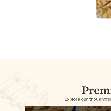
Premi
Explore our thoughtful