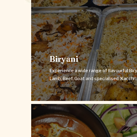
Biryani
Experience a wide range of flavourful Biryani
Lamb, Beef, Goat and specialised 
Biryani
VIEW MENU
Experience a wide range of flavourful Biry
Lamb, Beef, Goat and specialised ‘Kacchi’.