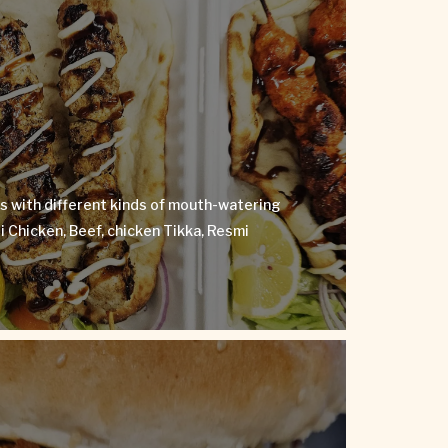
Kebabs
ebuds with different kinds of mouth-watering
ndoori Chicken, Beef, chicken Tikka, Resmi
kebab and more.
s with different kinds of mouth-watering
VIEW MENU
 Chicken, Beef, chicken Tikka, Resmi