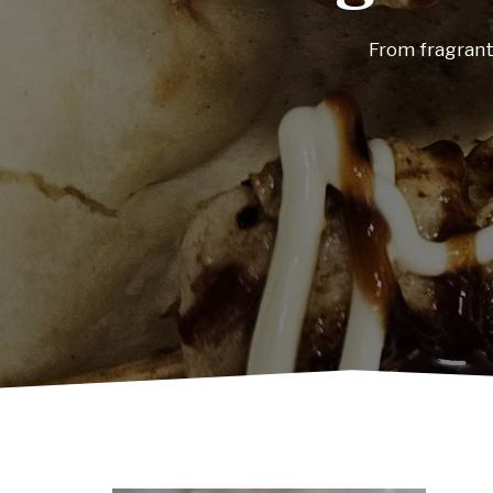
Visit our restau