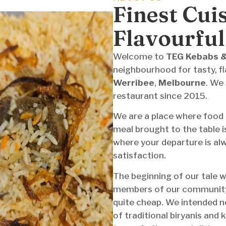
Finest Cui
Flavourful
Welcome
‍‌ to
TEG Kebabs &
neighbourhood for tasty, fla
Werribee
,
Melbourne
. We
restaurant since 2015.
We are a place where food 
meal brought to the table i
where your departure is alw
satisfaction.
The beginning of our tale w
members of our community w
quite cheap. We intended no
of traditional biryanis and