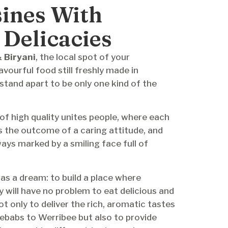
sines With
 Delicacies
 Biryani
, the local spot of your
vourful food still freshly made in
 stand apart to be only one kind of the
of high quality unites people, where each
s the outcome of a caring attitude, and
ays marked by a smiling face full of
as a dream: to build a place where
ill have no problem to eat delicious and
t only to deliver the rich, aromatic tastes
 kebabs to Werribee but also to provide