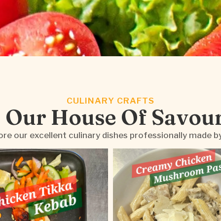
CULINARY CRAFTS
 Our House Of Savou
re our excellent culinary dishes professionally made b