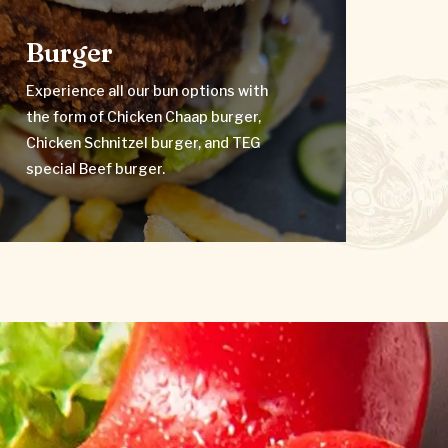
Burger
Experience all our bun options with
Burger
the form of Chicken Chaap burger,
Chicken Schnitzel burger, and TEG
special Beef burger.
Experience all our bun options with
the form of Chicken Chaap burger,
VIEW MENU
Chicken Schnitzel burger, and TEG
special Beef burger.