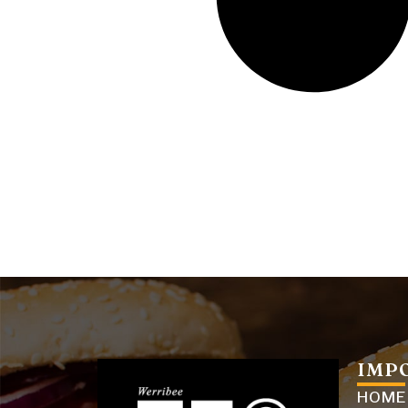
IMP
HOME