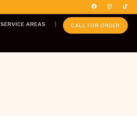
SERVICE AREAS
CALL FOR ORDER