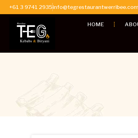
+61 3 9741 2935
info@tegrestaurantwerribee.com
HOME
ABO