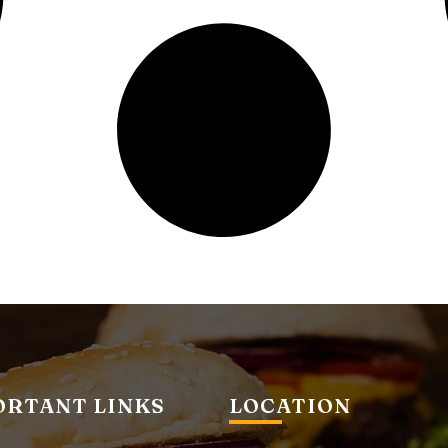
ORTANT LINKS
LOCATION