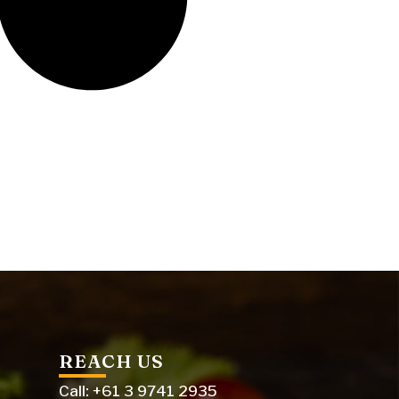
REACH US
Call: +61 3 9741 2935