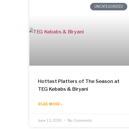
UNCATEGORIZED
Hottest Platters of The Season at
TEG Kebabs & Biryani
READ MORE »
June 13, 2026
No Comments