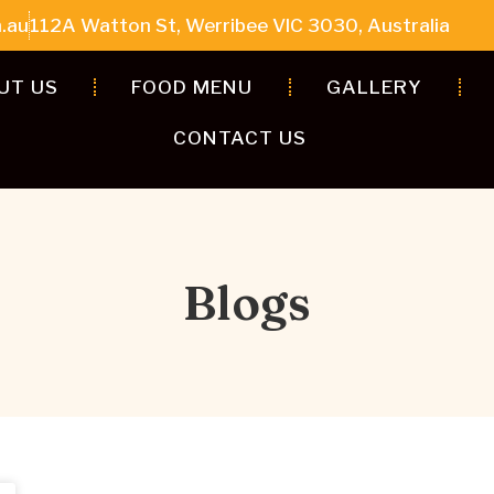
.au
112A Watton St, Werribee VIC 3030, Australia
UT US
FOOD MENU
GALLERY
CONTACT US
Blogs