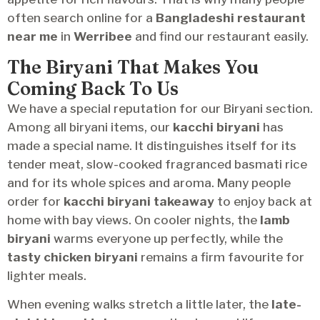
often search online for a
Bangladeshi restaurant
near me
in
Werribee
and find our restaurant easily.
The Biryani That Makes You
Coming Back To Us
We have a special reputation for our Biryani section.
Among all biryani items, our
kacchi biryani
has
made a special name. It distinguishes itself for its
tender meat, slow-cooked fragranced basmati rice
and for its whole spices and aroma. Many people
order for
kacchi biryani takeaway
to enjoy back at
home with bay views. On cooler nights, the
lamb
biryani
warms everyone up perfectly, while the
tasty chicken biryani
remains a firm favourite for
lighter meals.
When evening walks stretch a little later, the
late-