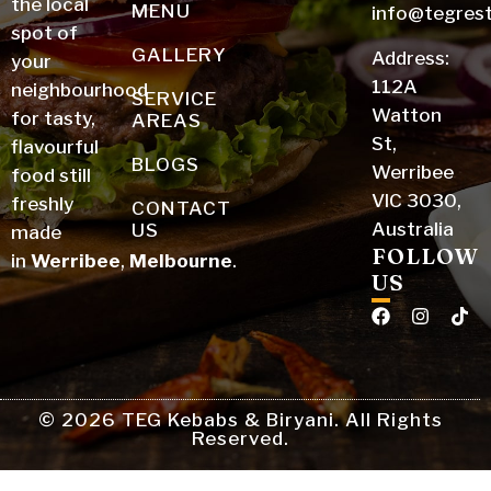
the local
MENU
info@tegres
spot of
GALLERY
Address:
your
112A
neighbourhood
SERVICE
Watton
for tasty,
AREAS
St,
flavourful
BLOGS
Werribee
food still
VIC 3030,
freshly
CONTACT
Australia
US
made
FOLLOW
in
Werribee
,
Melbourne
.
US
© 2026 TEG Kebabs & Biryani. All Rights
Reserved.