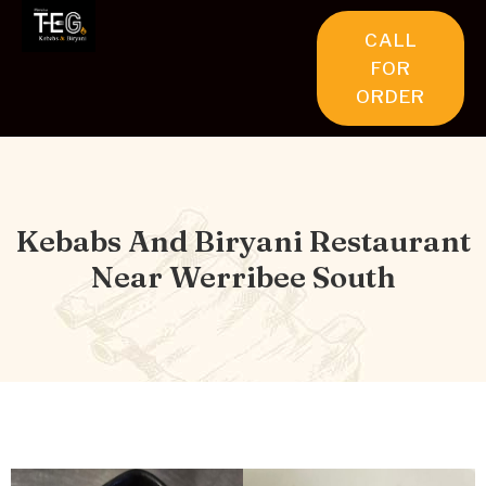
CALL
FOR
ORDER
Kebabs And Biryani Restaurant
Near Werribee South