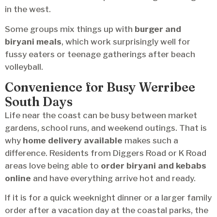
in the west.
Some groups mix things up with
burger and
biryani meals
, which work surprisingly well for
fussy eaters or teenage gatherings after beach
volleyball.
Convenience for Busy Werribee
South Days
Life near the coast can be busy between market
gardens, school runs, and weekend outings. That is
why
home delivery available
makes such a
difference. Residents from Diggers Road or K Road
areas love being able to
order biryani and kebabs
online
and have everything arrive hot and ready.
If it is for a quick weeknight dinner or a larger family
order after a vacation day at the coastal parks, the