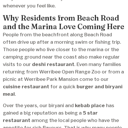
whenever you feel like.
Why Residents from Beach Road
and the Marina Love Coming Here
People from the beachfront along Beach Road
often drive up after a morning swim or fishing trip.
Those people who live closer to the marina or the
camping ground near the coast also make regular
visits to our
deshi restaurant
. Even many families
returning from Werribee Open Range Zoo or from a
picnic at Werribee Park Mansion come to our
cuisine restaurant
for a quick
burger and biryani
meal
.
Over the years, our biryani and
kebab place
has
gained a big reputation as being a
5 star
restaurant
among the local people who have the
appetite for rich flavours. That is why many people