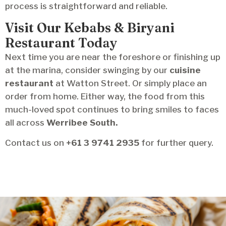
process is straightforward and reliable.
Visit Our Kebabs & Biryani
Restaurant Today
Next time you are near the foreshore or finishing up
at the marina, consider swinging by our
cuisine
restaurant
at Watton Street. Or simply place an
order from home. Either way, the food from this
much-loved spot continues to bring smiles to faces
all across
Werribee South.
Contact us on
+61 3 9741 2935
for further query.