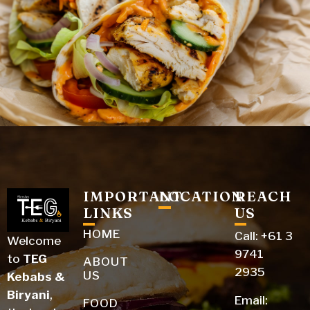
IMPORTANT
LOCATION
REACH
LINKS
US
HOME
Call: +61 3
Welcome​‍​‌‍​‍‌​‍​‌‍​‍‌
9741
to
TEG
ABOUT
2935
US
Kebabs &
Biryani
,
Email:
FOOD