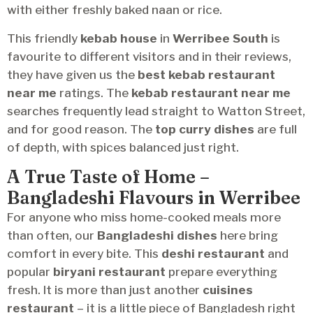
with either freshly baked naan or rice.
This friendly
kebab house
in
Werribee South
is
favourite to different visitors and in their reviews,
they have given us the
best kebab restaurant
near me
ratings. The
kebab restaurant near me
searches frequently lead straight to Watton Street,
and for good reason. The
top curry dishes
are full
of depth, with spices balanced just right.
A True Taste of Home –
Bangladeshi Flavours in Werribee
For anyone who miss home-cooked meals more
than often, our
Bangladeshi dishes
here bring
comfort in every bite. This
deshi restaurant
and
popular
biryani restaurant
prepare everything
fresh. It is more than just another
cuisines
restaurant
– it is a little piece of Bangladesh right