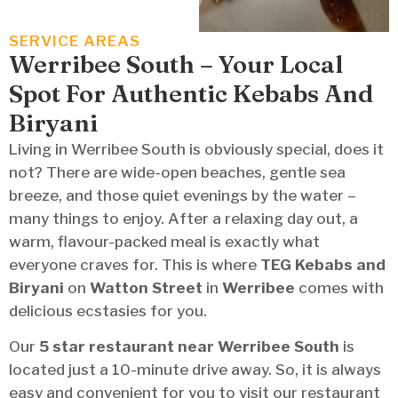
SERVICE AREAS
Werribee South – Your Local
Spot For Authentic Kebabs And
Biryani
Living in Werribee South is obviously special, does it
not? There are wide-open beaches, gentle sea
breeze, and those quiet evenings by the water –
many things to enjoy. After a relaxing day out, a
warm, flavour-packed meal is exactly what
everyone craves for. This is where
TEG Kebabs and
Biryani
on
Watton Street
in
Werribee
comes with
delicious ecstasies for you.
Our
5 star restaurant
near
Werribee South
is
located just a 10-minute drive away. So, it is always
easy and convenient for you to visit our restaurant