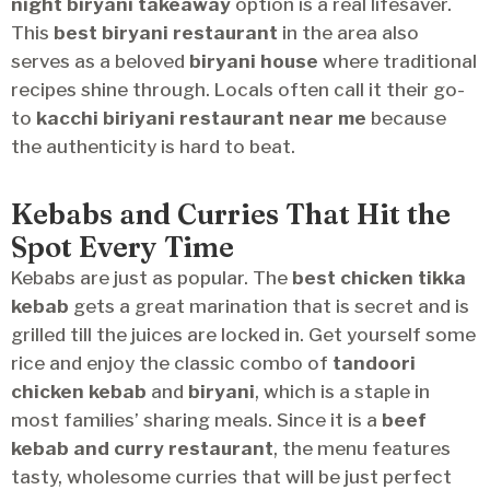
night biryani takeaway
option is a real lifesaver.
This
best biryani restaurant
in the area also
serves as a beloved
biryani house
where traditional
recipes shine through. Locals often call it their go-
to
kacchi biriyani restaurant near me
because
the authenticity is hard to beat.
Kebabs and Curries That Hit the
Spot Every Time
Kebabs are just as popular. The
best chicken tikka
kebab
gets a great marination that is secret and is
grilled till the juices are locked in. Get yourself some
rice and enjoy the classic combo of
tandoori
chicken kebab
and
biryani
, which is a staple in
most families’ sharing meals. Since it is a
beef
kebab and curry restaurant
, the menu features
tasty, wholesome curries that will be just perfect